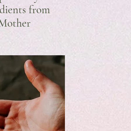
edients from
 Mother