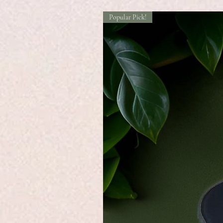
Popular Pick!