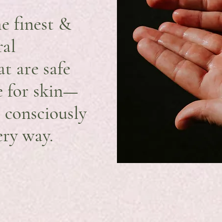
e finest &
ral
at are safe
fe for skin—
e consciously
ery way.