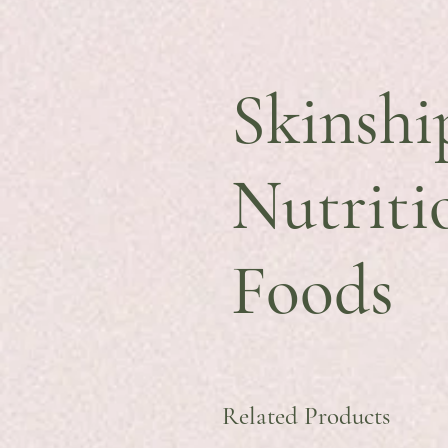
Skinshi
Nutriti
Foods
Related Products