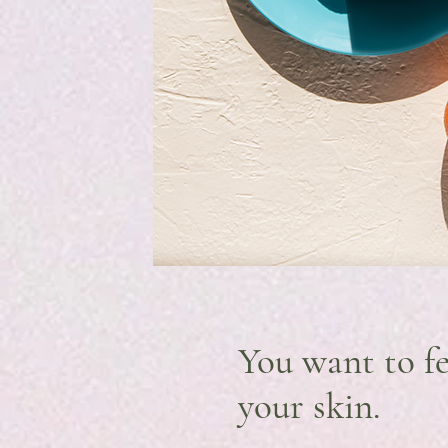
You want to fe
your skin.