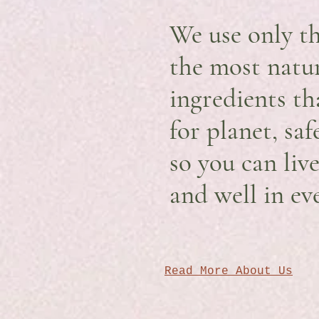
We use only th
the most natu
ingredients th
for planet, sa
so you can liv
and well in ev
Read More About Us