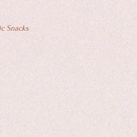
ic Snacks