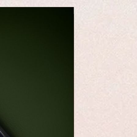
Best Seller