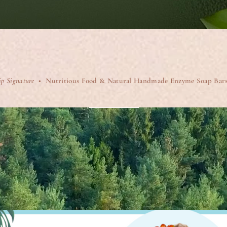
Quick View
ip Signature
• Nutritious Food & Natural Handmade Enzyme Soap Bar