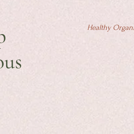
p
Healthy Organ
ous