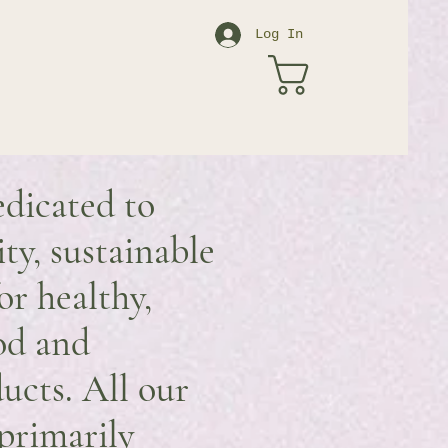
Log In
edicated to
ity, sustainable
or healthy,
od and
ucts. All our
primarily