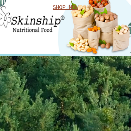
SHOP NOW