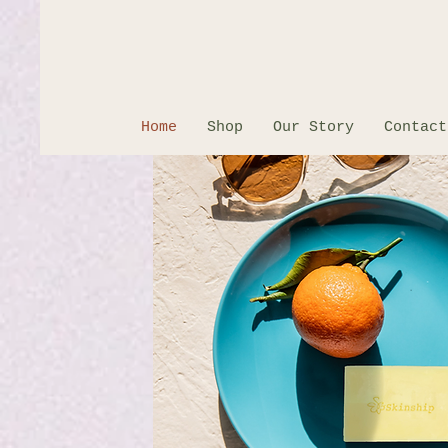
Home
Shop
Our Story
Contact