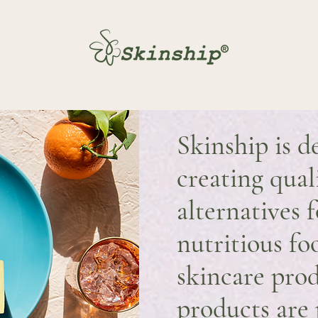
Skinship is d
creating qual
alternatives f
nutritious fo
skincare prod
products are 