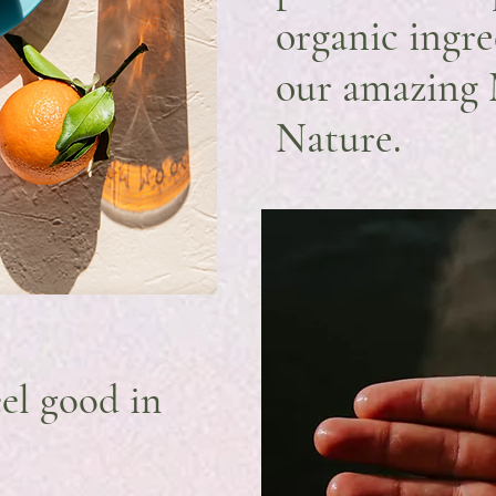
organic ingr
our amazing
Nature.
el good in